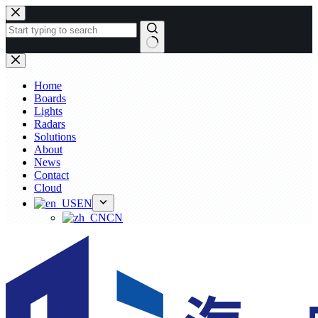
Skip
to
content
No
results
Home
Boards
Lights
Radars
Solutions
About
News
Contact
Cloud
EN
CN