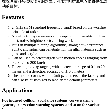
理检测发射与接收信号的频差，可用于判断区域内是否存在运
动的目标。
Features
24GHz (ISM standard frequency band) based on the working
principle of radar.
Not affected by environmental temperature, humidity, airflow,
dust, noise, brightness, etc. during work.
Built in multiple filtering algorithms, strong anti-interference
ability, and signal can penetrate non-metallic materials such as
glass and acrylic.
Can be used to detect targets with motion speeds ranging from
0.2 km/h to 200 km/h.
Detecting moving targets, with a detection range of 0.1 to 20
meters and a detection accuracy of ± 0.5 meters.
The module comes with default parameters at the factory and
can also be customized to modify the default parameters.
Applications
Fog induced collision avoidance systems, curve warning
systems, intersection warning systems, and so on for various