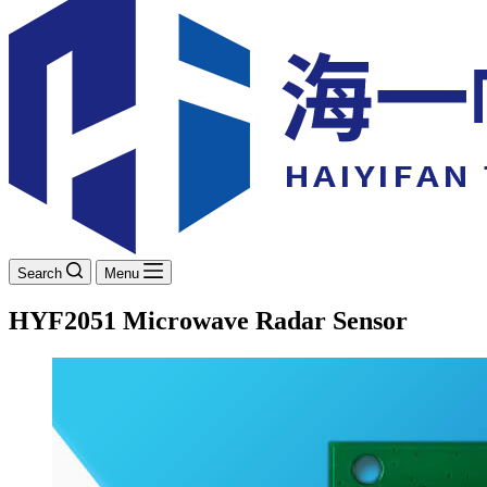
Search
Menu
HYF2051 Microwave Radar Sensor