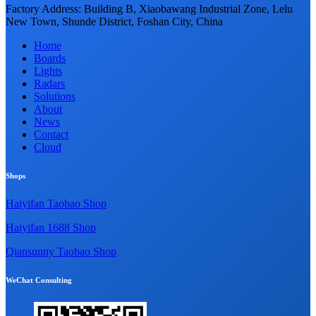
Factory Address: Building B, Xiaobawang Industrial Zone, Lelu
New Town, Shunde District, Foshan City, China
Home
Boards
Lights
Radars
Solutions
About
News
Contact
Cloud
Shops
Haiyifan Taobao Shop
Haiyifan 1688 Shop
Qiansunny Taobao Shop
WeChat Consulting