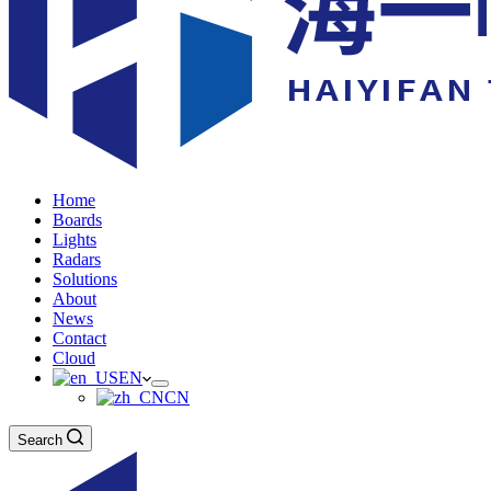
Home
Boards
Lights
Radars
Solutions
About
News
Contact
Cloud
EN
CN
Search