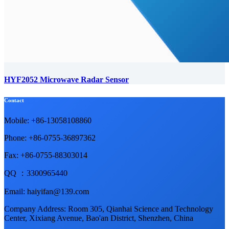
HYF2052 Microwave Radar Sensor
Contact
Mobile: +86-13058108860
Phone: +86-0755-36897362
Fax: +86-0755-88303014
QQ ：3300965440
Email: haiyifan@139.com
Company Address: Room 305, Qianhai Science and Technology
Center, Xixiang Avenue, Bao'an District, Shenzhen, China