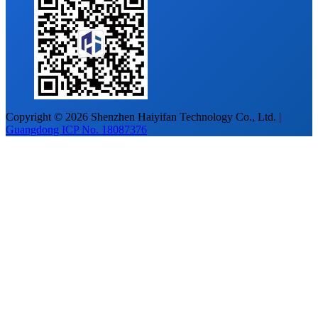
Copyright © 2026 Shenzhen Haiyifan Technology Co., Ltd. |
Guangdong ICP No. 18087376