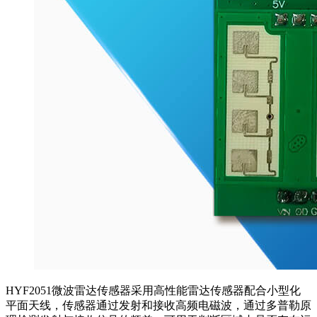
HYF2051微波雷达传感器采用高性能雷达传感器配合小型化
平面天线，传感器通过发射和接收高频电磁波，通过多普勒原