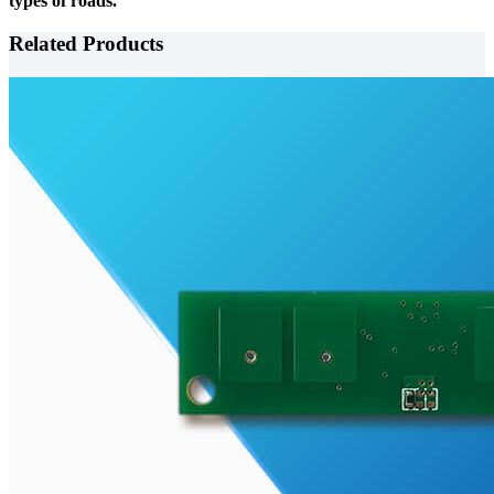
types of roads.
Related Products