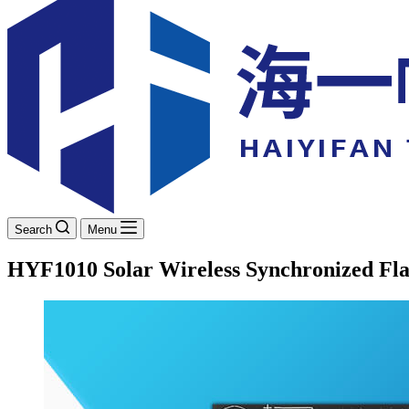
Search
Menu
HYF1010 Solar Wireless Synchronized Fla