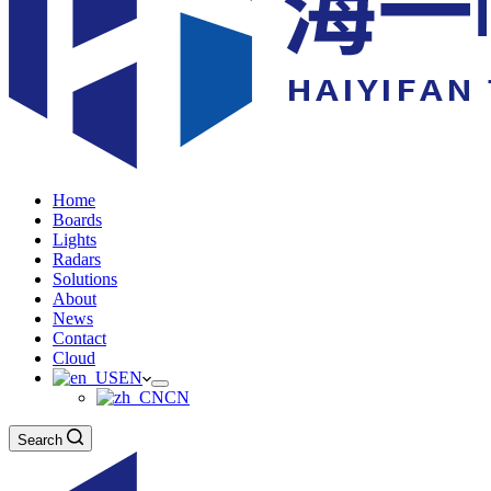
Home
Boards
Lights
Radars
Solutions
About
News
Contact
Cloud
EN
CN
Search