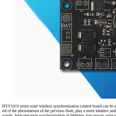
HYF1010 series solar wireless synchronization control board can be emb
rid of the phenomenon of the previous flash, play a more intuitive an
supply, high-precision synchronization of blinking, low-power, solar e