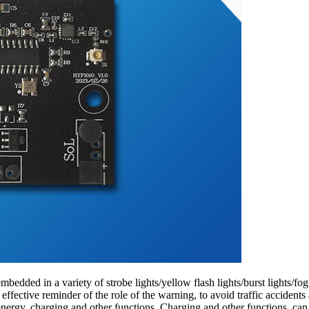
edded in a variety of strobe lights/yellow flash lights/burst lights/fog
d effective reminder of the role of the warning, to avoid traffic accid
nergy, charging and other functions. Charging and other functions, can b