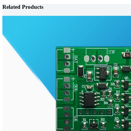
Related Products