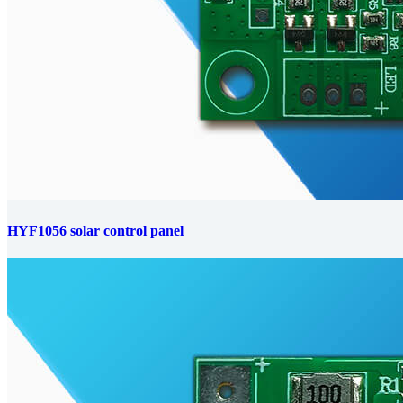
HYF1056 solar control panel