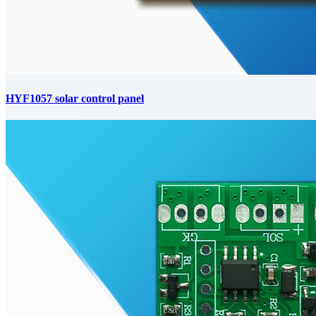
HYF1057 solar control panel