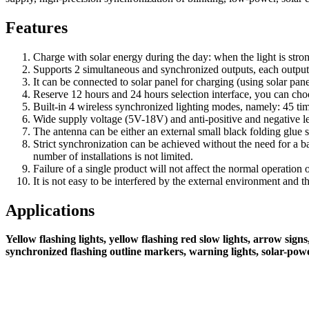
Features
Charge with solar energy during the day: when the light is strong
Supports 2 simultaneous and synchronized outputs, each output
It can be connected to solar panel for charging (using solar pane
Reserve 12 hours and 24 hours selection interface, you can choos
Built-in 4 wireless synchronized lighting modes, namely: 45 time
Wide supply voltage (5V-18V) and anti-positive and negative lev
The antenna can be either an external small black folding glue s
Strict synchronization can be achieved without the need for a 
number of installations is not limited.
Failure of a single product will not affect the normal operation
It is not easy to be interfered by the external environment and 
Applications
Yellow flashing lights, yellow flashing red slow lights, arrow si
synchronized flashing outline markers, warning lights, solar-powe