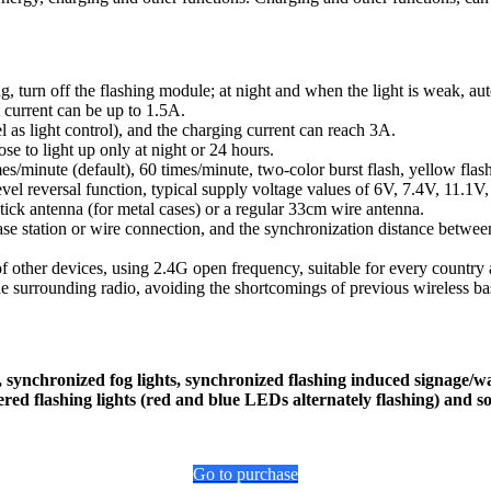
, turn off the flashing module; at night and when the light is weak, auto
 current can be up to 1.5A.
l as light control), and the charging current can reach 3A.
e to light up only at night or 24 hours.
s/minute (default), 60 times/minute, two-color burst flash, yellow flas
el reversal function, typical supply voltage values of 6V, 7.4V, 11.1V,
tick antenna (for metal cases) or a regular 33cm wire antenna.
base station or wire connection, and the synchronization distance betw
 of other devices, using 2.4G open frequency, suitable for every country 
the surrounding radio, avoiding the shortcomings of previous wireless bas
gns, synchronized fog lights, synchronized flashing induced signage
red flashing lights (red and blue LEDs alternately flashing) and so
Go to purchase