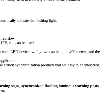
matically activate the flashing light.
h red slow.
 12V, etc. can be used.
een each LED device two by two can be up to 400 meters, and the
application.
e station synchronization products that are easy to be interfered.
/warning signs, synchronized flashing luminous warning posts,
 on.