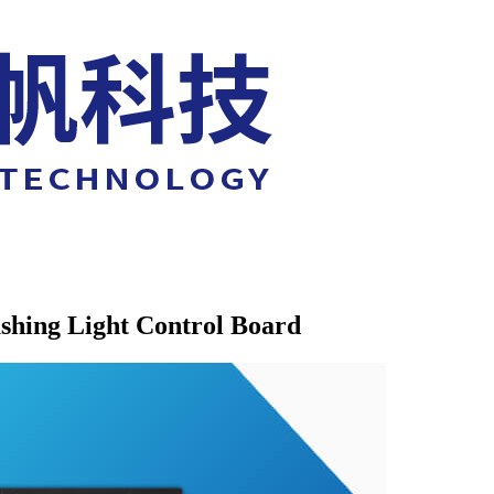
shing Light Control Board