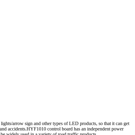
 lights/arrow sign and other types of LED products, so that it can get
ents and accidents.HYF1010 control board has an independent power
e widely used in a variety of road traffic products.