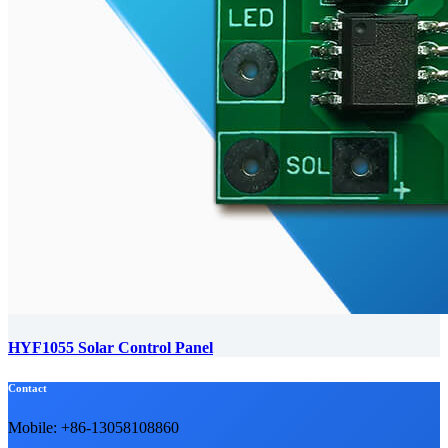
HYF1055 Solar Control Panel
Contact
Mobile: +86-13058108860