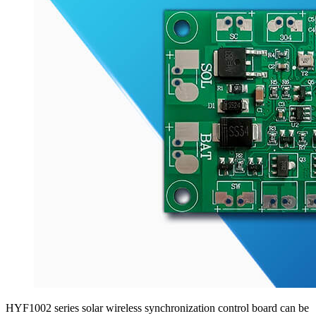
HYF1002 series solar wireless synchronization control board can be