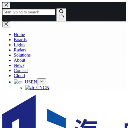
Skip
to
content
No
results
Home
Boards
Lights
Radars
Solutions
About
News
Contact
Cloud
EN
CN