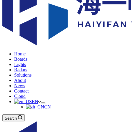
Home
Boards
Lights
Radars
Solutions
About
News
Contact
Cloud
EN
CN
Search