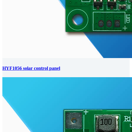
HYF1056 solar control panel