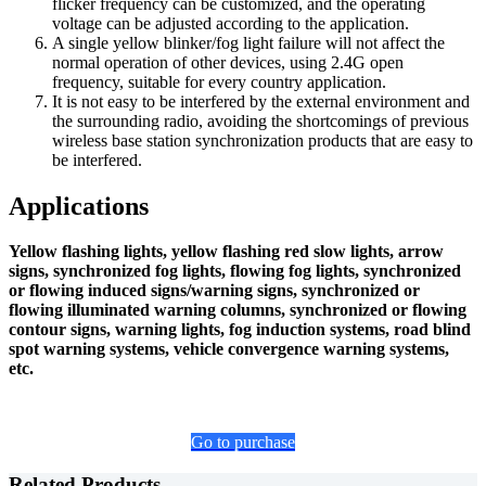
flicker frequency can be customized, and the operating
voltage can be adjusted according to the application.
A single yellow blinker/fog light failure will not affect the
normal operation of other devices, using 2.4G open
frequency, suitable for every country application.
It is not easy to be interfered by the external environment and
the surrounding radio, avoiding the shortcomings of previous
wireless base station synchronization products that are easy to
be interfered.
Applications
Yellow flashing lights, yellow flashing red slow lights, arrow
signs, synchronized fog lights, flowing fog lights, synchronized
or flowing induced signs/warning signs, synchronized or
flowing illuminated warning columns, synchronized or flowing
contour signs, warning lights, fog induction systems, road blind
spot warning systems, vehicle convergence warning systems,
etc.
Go to purchase
Related Products