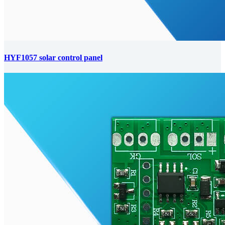
HYF1057 solar control panel