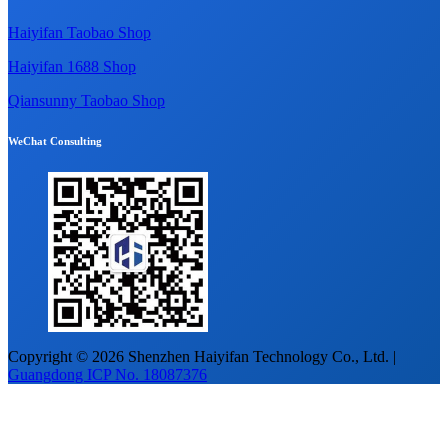
Haiyifan Taobao Shop
Haiyifan 1688 Shop
Qiansunny Taobao Shop
WeChat Consulting
Copyright © 2026 Shenzhen Haiyifan Technology Co., Ltd. |
Guangdong ICP No. 18087376