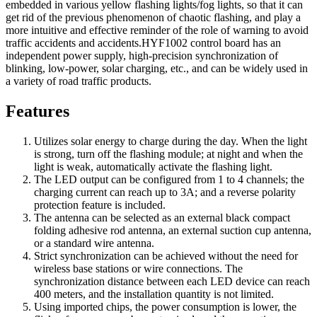
embedded in various yellow flashing lights/fog lights, so that it can
get rid of the previous phenomenon of chaotic flashing, and play a
more intuitive and effective reminder of the role of warning to avoid
traffic accidents and accidents.HYF1002 control board has an
independent power supply, high-precision synchronization of
blinking, low-power, solar charging, etc., and can be widely used in
a variety of road traffic products.
Features
Utilizes solar energy to charge during the day. When the light
is strong, turn off the flashing module; at night and when the
light is weak, automatically activate the flashing light.
The LED output can be configured from 1 to 4 channels; the
charging current can reach up to 3A; and a reverse polarity
protection feature is included.
The antenna can be selected as an external black compact
folding adhesive rod antenna, an external suction cup antenna,
or a standard wire antenna.
Strict synchronization can be achieved without the need for
wireless base stations or wire connections. The
synchronization distance between each LED device can reach
400 meters, and the installation quantity is not limited.
Using imported chips, the power consumption is lower, the