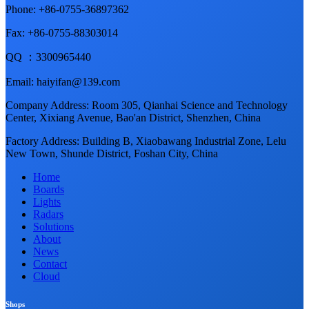
Phone: +86-0755-36897362
Fax: +86-0755-88303014
QQ ：3300965440
Email: haiyifan@139.com
Company Address: Room 305, Qianhai Science and Technology
Center, Xixiang Avenue, Bao'an District, Shenzhen, China
Factory Address: Building B, Xiaobawang Industrial Zone, Lelu
New Town, Shunde District, Foshan City, China
Home
Boards
Lights
Radars
Solutions
About
News
Contact
Cloud
Shops