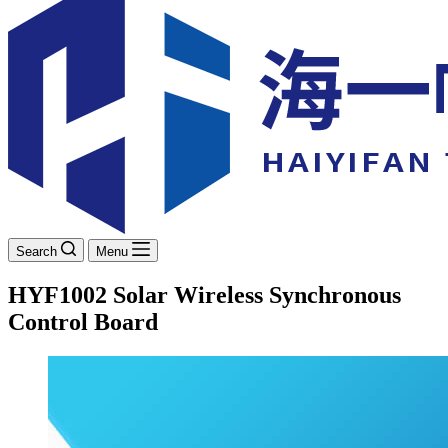
Search
Menu
HYF1002 Solar Wireless Synchronous
Control Board